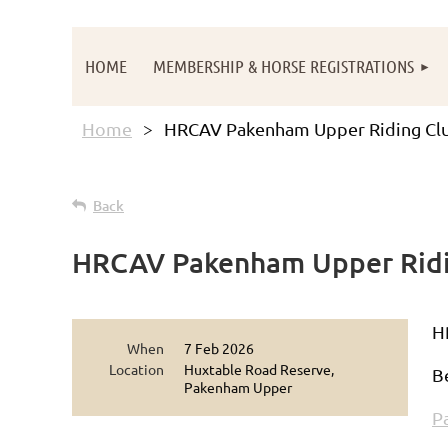
HOME
MEMBERSHIP & HORSE REGISTRATIONS
Home
HRCAV Pakenham Upper Riding Clu
Back
HRCAV Pakenham Upper Ridi
H
When
7 Feb 2026
Location
Huxtable Road Reserve,
B
Pakenham Upper
P