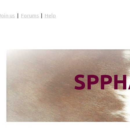
Join us
Forums
Help
SPPH