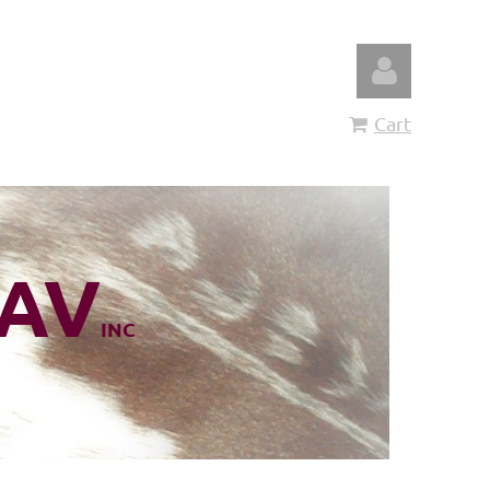
Cart
Log in
AV
INC