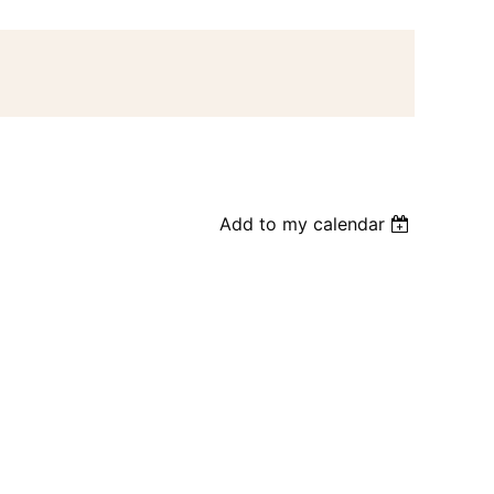
Add to my calendar