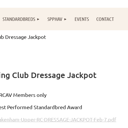
STANDARDBREDS
SPPHAV
EVENTS
CONTACT
b Dressage Jackpot
ng Club Dressage Jackpot
RCAV Members only
est Performed Standardbred Award
akenham-Upper-RC-DRESSAGE-JACKPOT-Feb-7.pdf